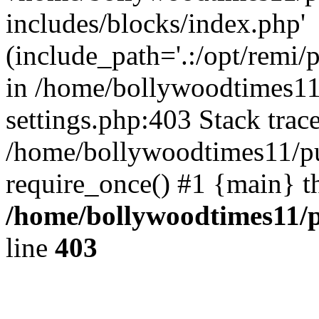
includes/blocks/index.php'
(include_path='.:/opt/remi/
in /home/bollywoodtimes11
settings.php:403 Stack trac
/home/bollywoodtimes11/pu
require_once() #1 {main} t
/home/bollywoodtimes11/p
line
403