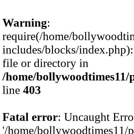
Warning
:
require(/home/bollywoodti
includes/blocks/index.php):
file or directory in
/home/bollywoodtimes11/p
line
403
Fatal error
: Uncaught Erro
'/home/bollywoodtimes11/p