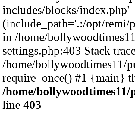
includes/blocks/index.php'
(include_path='.:/opt/remi/
in /home/bollywoodtimes11
settings.php:403 Stack trac
/home/bollywoodtimes11/pu
require_once() #1 {main} t
/home/bollywoodtimes11/p
line
403