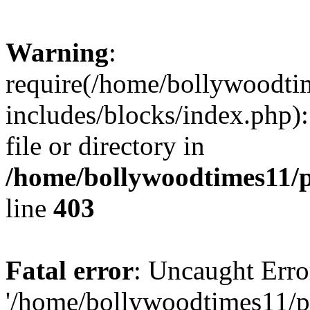
Warning
:
require(/home/bollywoodti
includes/blocks/index.php):
file or directory in
/home/bollywoodtimes11/p
line
403
Fatal error
: Uncaught Erro
'/home/bollywoodtimes11/p