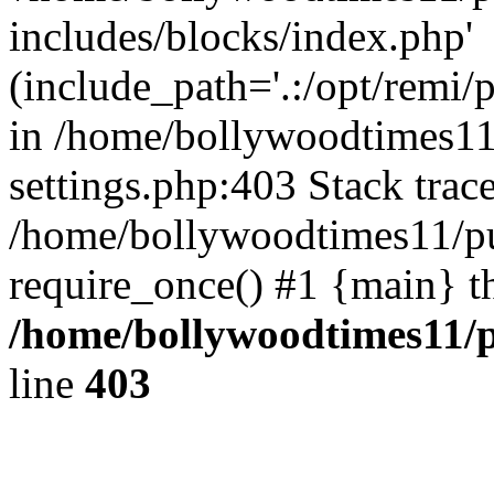
includes/blocks/index.php'
(include_path='.:/opt/remi/
in /home/bollywoodtimes11
settings.php:403 Stack trac
/home/bollywoodtimes11/pu
require_once() #1 {main} t
/home/bollywoodtimes11/p
line
403