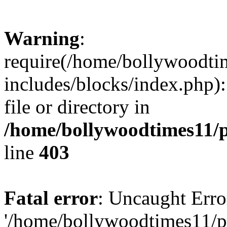
Warning
:
require(/home/bollywoodti
includes/blocks/index.php):
file or directory in
/home/bollywoodtimes11/p
line
403
Fatal error
: Uncaught Erro
'/home/bollywoodtimes11/p