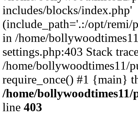
includes/blocks/index.php'
(include_path='.:/opt/remi/
in /home/bollywoodtimes11
settings.php:403 Stack trac
/home/bollywoodtimes11/pu
require_once() #1 {main} t
/home/bollywoodtimes11/p
line
403