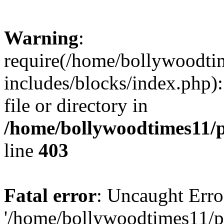
Warning
:
require(/home/bollywoodti
includes/blocks/index.php):
file or directory in
/home/bollywoodtimes11/p
line
403
Fatal error
: Uncaught Erro
'/home/bollywoodtimes11/p