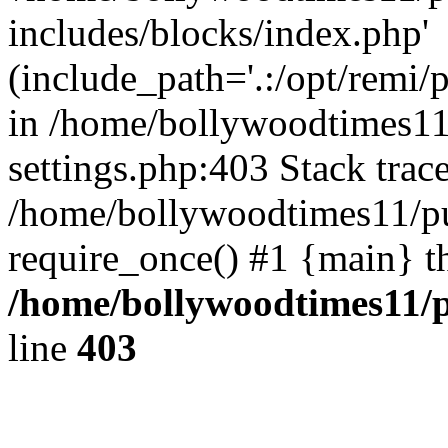
includes/blocks/index.php'
(include_path='.:/opt/remi/
in /home/bollywoodtimes11
settings.php:403 Stack trac
/home/bollywoodtimes11/pu
require_once() #1 {main} t
/home/bollywoodtimes11/p
line
403