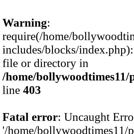
Warning
:
require(/home/bollywoodti
includes/blocks/index.php):
file or directory in
/home/bollywoodtimes11/p
line
403
Fatal error
: Uncaught Erro
'/home/bollywoodtimes11/p