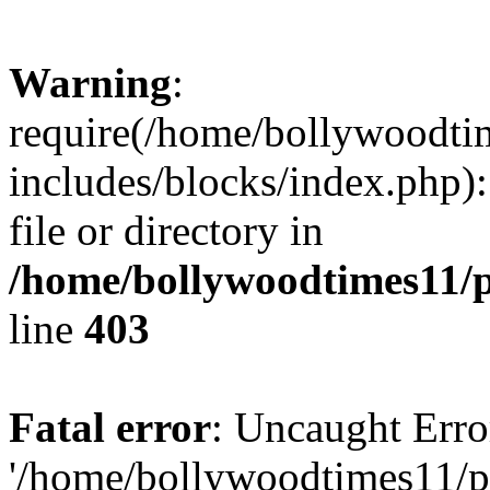
Warning
:
require(/home/bollywoodti
includes/blocks/index.php):
file or directory in
/home/bollywoodtimes11/p
line
403
Fatal error
: Uncaught Erro
'/home/bollywoodtimes11/p