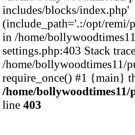
includes/blocks/index.php'
(include_path='.:/opt/remi/
in /home/bollywoodtimes11
settings.php:403 Stack trac
/home/bollywoodtimes11/pu
require_once() #1 {main} t
/home/bollywoodtimes11/p
line
403