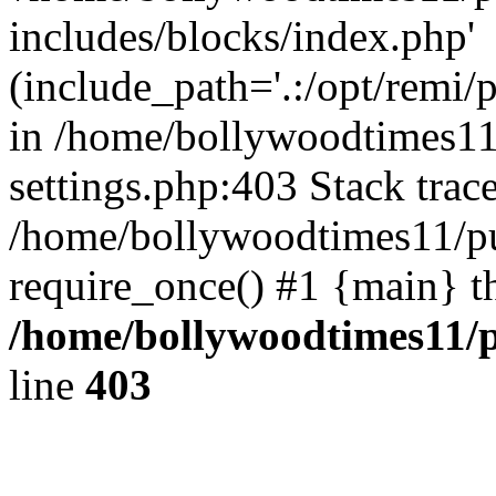
includes/blocks/index.php'
(include_path='.:/opt/remi/
in /home/bollywoodtimes11
settings.php:403 Stack trac
/home/bollywoodtimes11/pu
require_once() #1 {main} t
/home/bollywoodtimes11/p
line
403