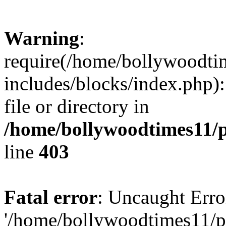
Warning
:
require(/home/bollywoodti
includes/blocks/index.php):
file or directory in
/home/bollywoodtimes11/p
line
403
Fatal error
: Uncaught Erro
'/home/bollywoodtimes11/p