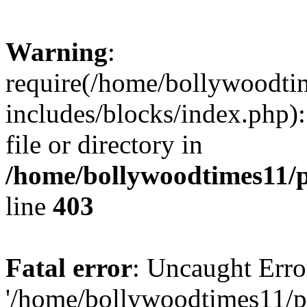
Warning
:
require(/home/bollywoodti
includes/blocks/index.php):
file or directory in
/home/bollywoodtimes11/p
line
403
Fatal error
: Uncaught Erro
'/home/bollywoodtimes11/p