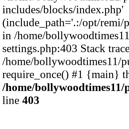
includes/blocks/index.php'
(include_path='.:/opt/remi/
in /home/bollywoodtimes11
settings.php:403 Stack trac
/home/bollywoodtimes11/pu
require_once() #1 {main} t
/home/bollywoodtimes11/p
line
403