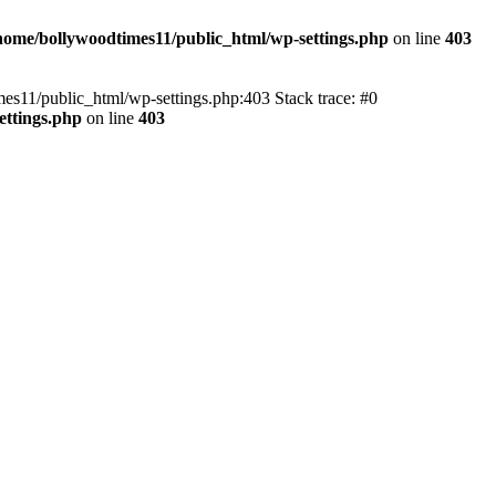
home/bollywoodtimes11/public_html/wp-settings.php
on line
403
imes11/public_html/wp-settings.php:403 Stack trace: #0
ettings.php
on line
403