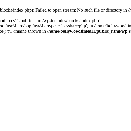
locks/index.php): Failed to open stream: No such file or directory in
/
oodtimes11/public_html/wp-includes/blocks/index.php'
root/usr/share/php:/usr/share/pear:/usr/share/php') in /home/bollywoodt
ce() #1 {main} thrown in
/home/bollywoodtimes11/public_html/wp-s