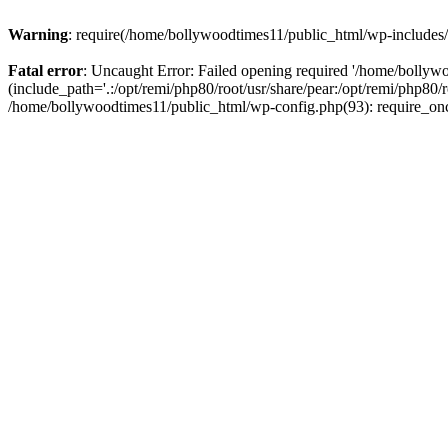
Warning
: require(/home/bollywoodtimes11/public_html/wp-includes/b
Fatal error
: Uncaught Error: Failed opening required '/home/bollyw
(include_path='.:/opt/remi/php80/root/usr/share/pear:/opt/remi/php80/
/home/bollywoodtimes11/public_html/wp-config.php(93): require_on